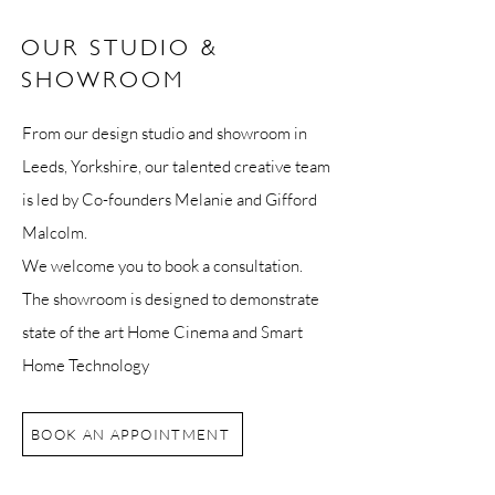
OUR STUDIO &
SHOWROOM
From our design studio and showroom in
Leeds, Yorkshire, our talented creative team
is led by Co-founders Melanie and Gifford
Malcolm.
We welcome you to book a consultation.
The showroom is designed to demonstrate
state of the art Home Cinema and Smart
Home Technology
BOOK AN APPOINTMENT