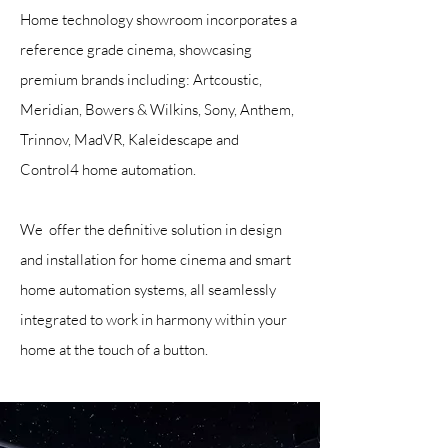
Home technology showroom incorporates a
reference grade cinema, showcasing
premium brands including: Artcoustic,
Meridian, Bowers & Wilkins, Sony, Anthem,
Trinnov, MadVR, Kaleidescape and
Control4 home automation.
We offer the definitive solution in design
and installation for home cinema and smart
home automation systems, all seamlessly
integrated to work in harmony within your
home at the touch of a button.