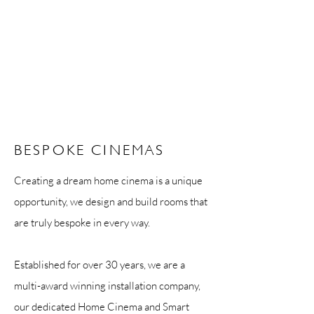
BESPOKE CINEMAS
Creating a dream home cinema is a unique
opportunity, we design and build rooms that
are truly bespoke in every way.
Established for over 30 years, we are a
multi-award winning installation company,
our dedicated Home Cinema and Smart