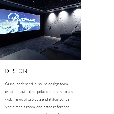
DESIGN
Our experienced in-house design team
create beautiful bespoke cinemas across a
wide range of projects and styles. Be it a
single media room, dedicated reference