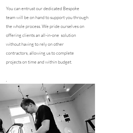
You can entrust our dedicated Bespoke
team will be on hand to support you through
the whole process. We pride ourselves on
offering
clients an all-in-one solution
without having to rely on other
contractors,
allowing us to complete
projects on time and within budget.
,