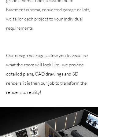
grade cinema room, a custom build
basement cinema, converted garage or loft,
we tailor each project to your individual
requirements.
Our design packages allow you to visualise
what the room will look like, we provide
detailed plans, CAD drawings and 3D
renders, it is then our job to transform the
renders to reality!