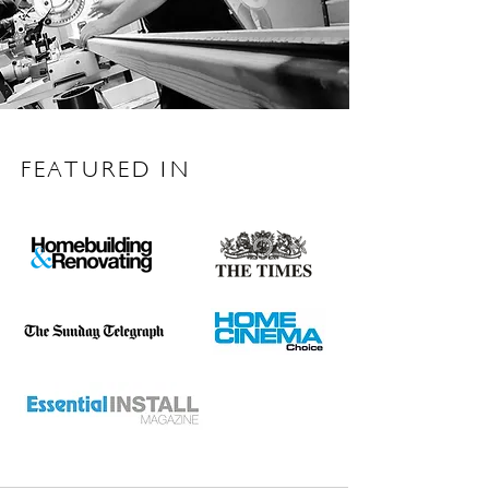
FEATURED IN