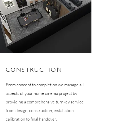
CONSTRUCTION
From concept to completion we manage all
aspects of your home cinema project b
y
providing a comprehensive turnkey service
from design, construction, installation,
calibration to final handover.