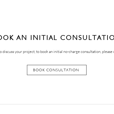
OOK AN INITIAL CONSULTATI
o discuss your project, to book an initial no-charge consultation, please 
BOOK CONSULTATION