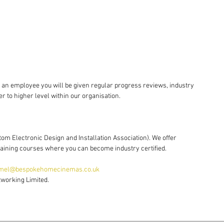
s an employee you will be given regular progress reviews, industry 
er to higher level within our organisation.
tom Electronic Design and Installation Association). We offer 
training courses where you can become industry certified.
mel@bespokehomecinemas.co.uk 
tworking Limited.