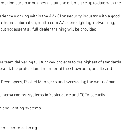
making sure our business, staff and clients are up to date with the 
ience working within the AV / CI or security industry with a good 
, home automation, multi room AV, scene lighting, networking, 
t not essential, full dealer training will be provided.
the team delivering full turnkey projects to the highest of standards.
esentable professional manner at the showroom, on site and 
, Developers, Project Managers and overseeing the work of our 
 of cinema rooms, systems infrastructure and CCTV security 
 and lighting systems.
ng and commissioning.