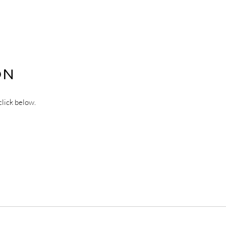
ON
click below.