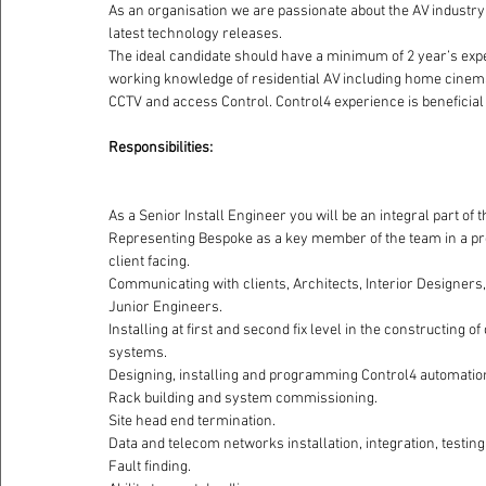
As an organisation we are passionate about the AV industry 
latest technology releases.
The ideal candidate should have a minimum of 2 year’s exper
working knowledge of residential AV including home cinema
CCTV and access Control. Control4 experience is beneficial bu
Responsibilities: 
As a Senior Install Engineer you will be an integral part of 
Representing Bespoke as a key member of the team in a pr
client facing.
Communicating with clients, Architects, Interior Designers
Junior Engineers.
Installing at first and second fix level in the constructing
systems.
Designing, installing and programming Control4 automation
Rack building and system commissioning.
Site head end termination.
Data and telecom networks installation, integration, testi
Fault finding.