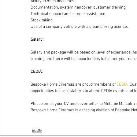
Ability to meet deadlines.
Documentation, system handover, customer training.
Technical support and remote assistance.
Stock taking.
Use of a company vehicle with a clean driving license.
Salary:
Salary and package will be based on level of experience. A
training and there will be opportunities to further your care
CEDIA:
Bespoke Home Cinemas are proud members of 
CEDIA
 (Cus
opportunities to our installers to attend CEDIA events and 
Please email your CV and cover letter to Melanie Malcolm 
Bespoke Home Cinemas is a trading division of Bespoke Ne
BLOG