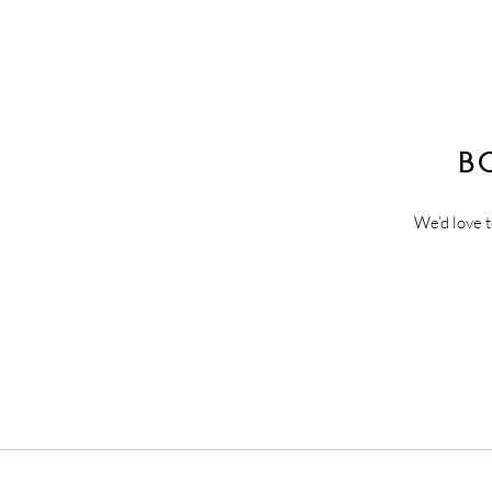
B
We’d love t