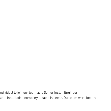
ndividual to join our team as a Senior Install Engineer.
stom installation company located in Leeds. Our team work locally 