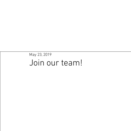
HOME
ABOUT
PO
May 23, 2019
Join our team!