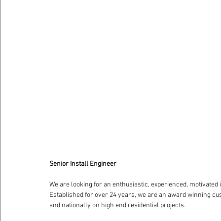
Senior Install Engineer
We are looking for an enthusiastic, experienced, motivated i
Established for over 24 years, we are an award winning cu
and nationally on high end residential projects. 