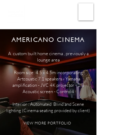
AMERICANO CINEMA
A custom built home cinema , previously a
lounge area
Room size: 4.5 x 4.5m incorporating
Artcoustic 7.1 speakers - Yamaha
amplification - JVC 4K projector - 2.8
Acoustic screen - Control4
Interior : Automated Blind and Scene
lighting (Cinema seating provided by client)
VIEW MORE PORTFOLIO