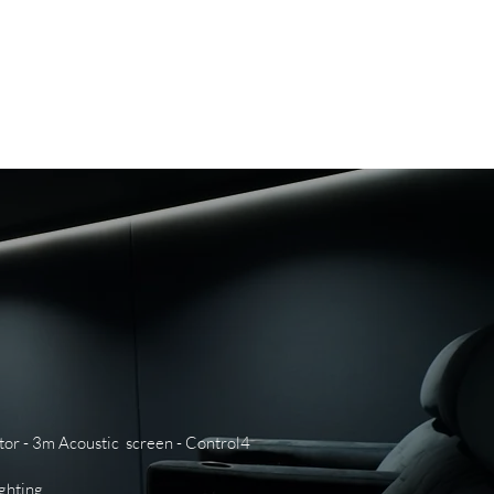
WS
CAREERS
CONTACT US
tor - 3m Acoustic screen - Control4
ighting