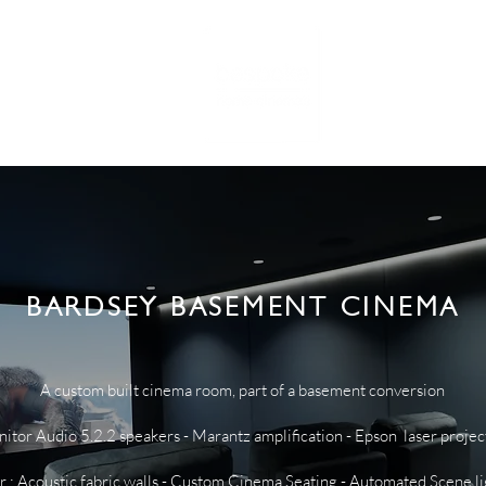
RTFOLIO
NE
BARDSEY BASEMENT CINEMA
A custom built cinema room, part of a basement conversion
tor Audio 5.2.2 speakers - Marantz amplification - Epson laser projec
or : Acoustic fabric walls - Custom Cinema Seating - Automated Scene l