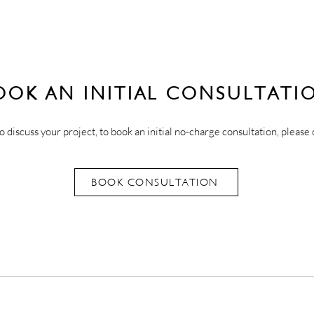
OOK AN INITIAL CONSULTATI
o discuss your project, to book an initial no-charge consultation, please 
BOOK CONSULTATION