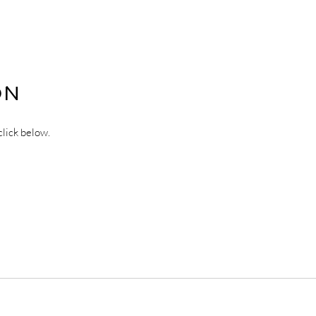
ON
click below.