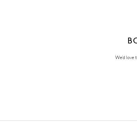
B
We’d love t