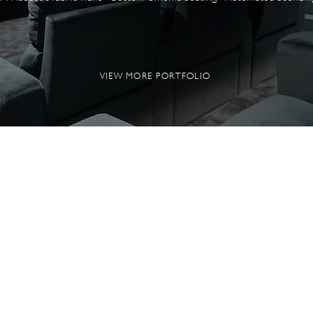
VIEW MORE PORTFOLIO