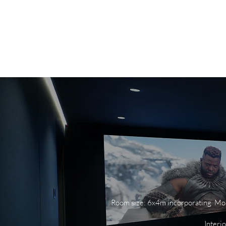
HOME
ABOUT
PO
Room size: 6x4m incorporating Moni
Interi