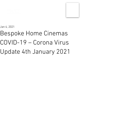
Jan 4, 2021
Bespoke Home Cinemas
COVID-19 – Corona Virus
Update 4th January 2021