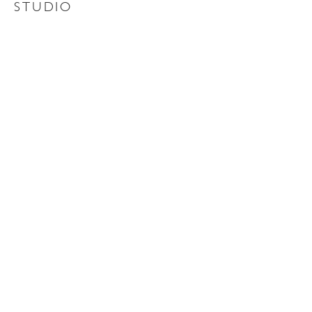
STUDIO
Contact Us
About Us
QUICK LINKS
Home
Portfolio
News
Contact
Careers
SOCIAL
Instagram
Facebook
Linkedin
YouTube