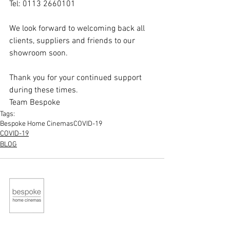
Tel: 0113 2660101
​We look forward to welcoming back all 
clients, suppliers and friends to our 
showroom soon. 
Thank you for your continued support 
during these times.
Team Bespoke
Tags:
Bespoke Home Cinemas
COVID-19
COVID-19
BLOG