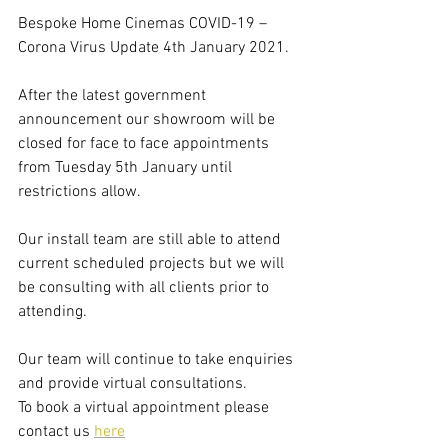
Bespoke Home Cinemas COVID-19 – 
Corona Virus Update 4th January 2021.
After the latest government 
announcement our showroom will be 
closed for face to face appointments 
from Tuesday 5th January until 
restrictions allow.
Our install team are still able to attend 
current scheduled projects but we will 
be consulting with all clients prior to 
attending. 
Our team will continue to take enquiries 
and provide virtual consultations. 
To book a virtual appointment please 
contact us 
here