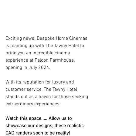
Exciting news! Bespoke Home Cinemas 
is teaming up with The Tawny Hotel to 
bring you an incredible cinema 
experience at Falcon Farmhouse, 
opening in July 2024.
With its reputation for luxury and 
customer service, The Tawny Hotel 
stands out as a haven for those seeking 
extraordinary experiences.
Watch this space......Allow us to 
showcase our designs, these realistic 
CAD renders soon to be reality!