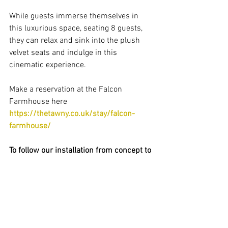
While guests immerse themselves in 
this luxurious space, seating 8 guests, 
they can relax and sink into the plush 
velvet seats and indulge in this 
cinematic experience.
Make a reservation at the Falcon 
Farmhouse here  
https://thetawny.co.uk/stay/falcon-
farmhouse/
To follow our installation from concept to 
completion, keep an eye on our social 
media as we provide you a step by step 
video of the latest developments before 
the big reveal on the opening night!