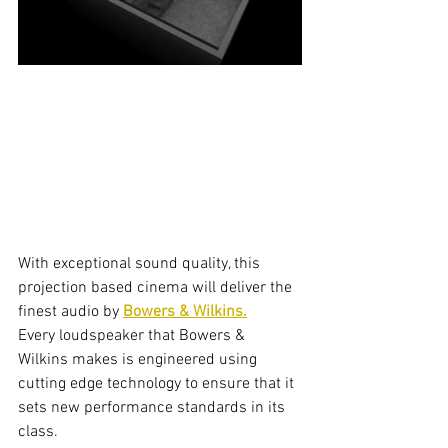
With exceptional sound quality, this 
projection based cinema will deliver the 
finest audio by 
Bowers & Wilkins.
Every loudspeaker that Bowers & 
Wilkins makes is engineered using 
cutting edge technology to ensure that it 
sets new performance standards in its 
class.