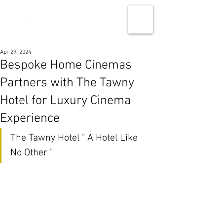
Apr 29, 2024
Bespoke Home Cinemas
Partners with The Tawny
Hotel for Luxury Cinema
Experience
The Tawny Hotel " A Hotel Like 
No Other "