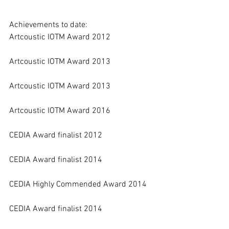
Achievements to date:
Artcoustic IOTM Award 2012 
Artcoustic IOTM Award 2013 
Artcoustic IOTM Award 2013 
Artcoustic IOTM Award 2016
CEDIA Award finalist 2012 
CEDIA Award finalist 2014 
CEDIA Highly Commended Award 2014 
CEDIA Award finalist 2014 