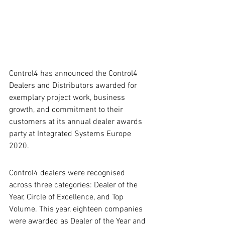
Control4 has announced the Control4 
Dealers and Distributors awarded for 
exemplary project work, business 
growth, and commitment to their 
customers at its annual dealer awards 
party at Integrated Systems Europe 
2020.
Control4 dealers were recognised 
across three categories: Dealer of the 
Year, Circle of Excellence, and Top 
Volume. This year, eighteen companies 
were awarded as Dealer of the Year and 