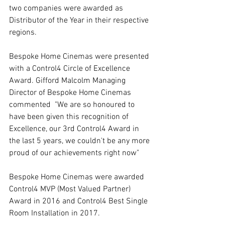
two companies were awarded as 
Distributor of the Year in their respective 
regions.
Bespoke Home Cinemas were presented 
with a Control4 Circle of Excellence 
Award. Gifford Malcolm Managing 
Director of Bespoke Home Cinemas 
commented  "We are so honoured to 
have been given this recognition of 
Excellence, our 3rd Control4 Award in 
the last 5 years, we couldn't be any more 
proud of our achievements right now"
Bespoke Home Cinemas were awarded 
Control4 MVP (Most Valued Partner) 
Award in 2016 and Control4 Best Single 
Room Installation in 2017.