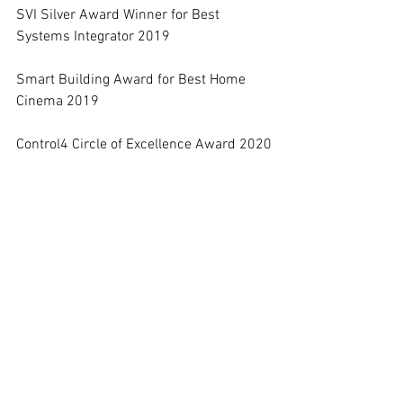
SVI Silver Award Winner for Best 
Systems Integrator 2019
Smart Building Award for Best Home 
Cinema 2019
Control4 Circle of Excellence Award 2020