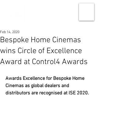
Feb 14, 2020
Bespoke Home Cinemas
wins Circle of Excellence
Award at Control4 Awards
Awards Excellence for Bespoke Home 
Cinemas as global dealers and 
distributors are recognised at ISE 2020.