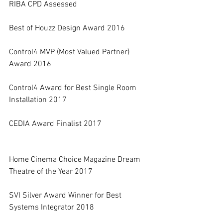
RIBA CPD Assessed
Best of Houzz Design Award 2016 
Control4 MVP (Most Valued Partner) 
Award 2016 
Control4 Award for Best Single Room 
Installation 2017  
CEDIA Award Finalist 2017                        
Home Cinema Choice Magazine Dream 
Theatre of the Year 2017
SVI Silver Award Winner for Best 
Systems Integrator 2018