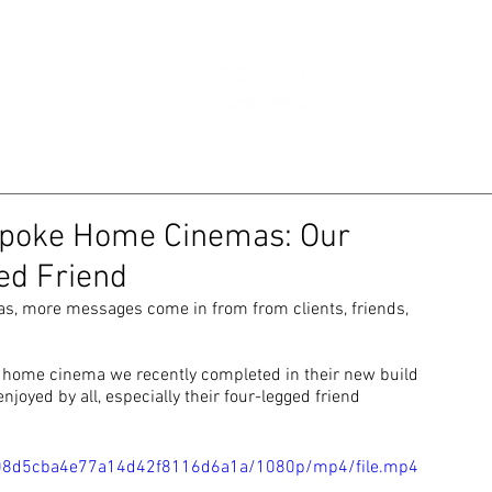
RTFOLIO
NE
espoke Home Cinemas: Our
ed Friend
, more messages come in from from clients, friends, 
e home cinema we recently completed in their new build 
joyed by all, especially their four-legged friend
d2108d5cba4e77a14d42f8116d6a1a/1080p/mp4/file.mp4