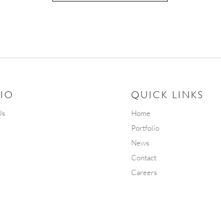
IO
QUICK LINKS
Us
Home
Portfolio
News
Contact
Careers