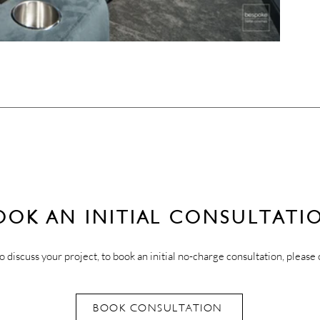
OOK AN INITIAL CONSULTATI
o discuss your project, to book an initial no-charge consultation, please 
BOOK CONSULTATION