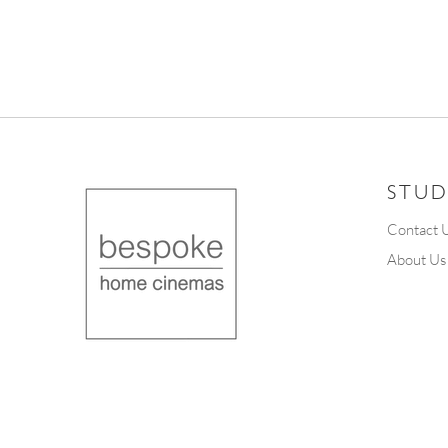
STUD
Contact 
About Us