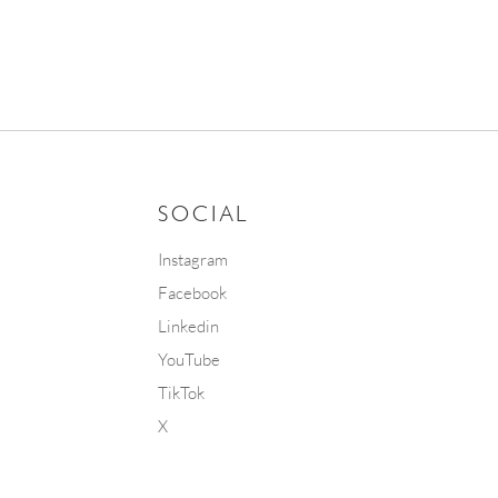
SOCIAL
Instagram
Facebook
Linkedin
YouTube
TikTok
X