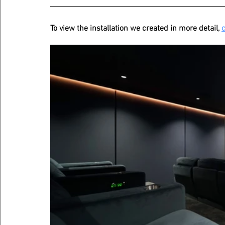
To view the installation we created in more detail, 
c