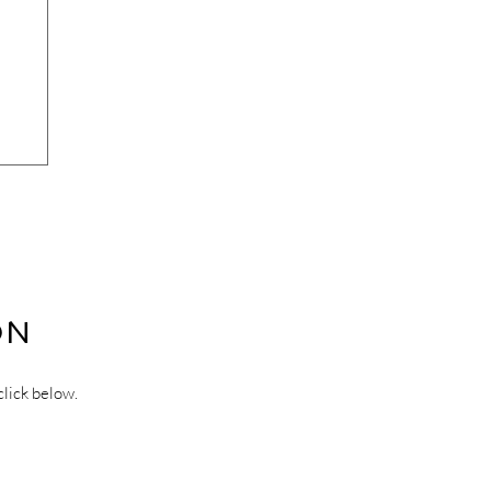
ON
click below.