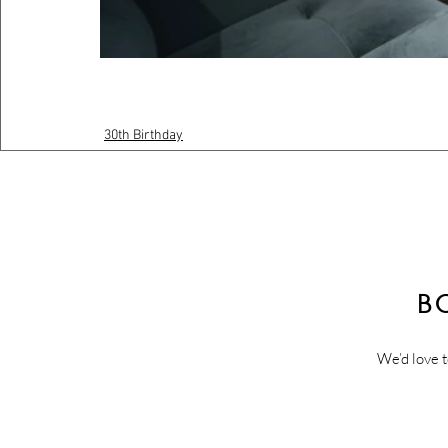
30th Birthday
B
We’d love t