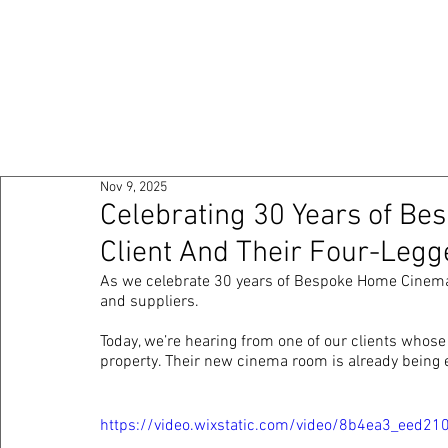
HOME
ABOUT
PO
Nov 9, 2025
Celebrating 30 Years of B
Client And Their Four-Legg
As we celebrate 30 years of Bespoke Home Cinemas
and suppliers. 
Today, we’re hearing from one of our clients whos
property. Their new cinema room is already being en
https://video.wixstatic.com/video/8b4ea3_ee