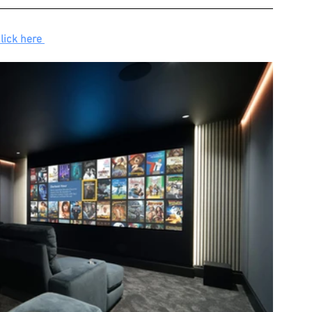
lick here 