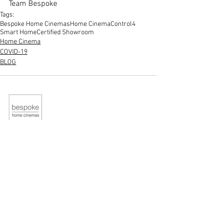
Team Bespoke
Tags:
Bespoke Home Cinemas
Home Cinema
Control4
Smart Home
Certified Showroom
Home Cinema
COVID-19
BLOG
STUDIO
Contact Us
About Us
QUICK LINKS
Home