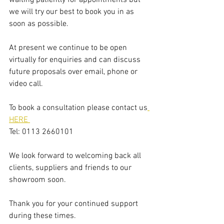
we will try our best to book you in as 
soon as possible.
​​At present we continue to be open 
virtually for enquiries and can discuss 
future proposals over email, phone or 
video call. 
To book a consultation please contact us
HERE 
Tel: 0113 2660101
We look forward to welcoming back all 
clients, suppliers and friends to our 
showroom soon. 
Thank you for your continued support 
during these times. 