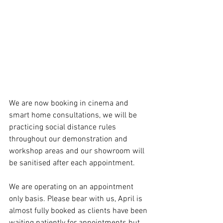
We are now booking in cinema and 
smart home consultations, we will be 
practicing social distance rules 
throughout our demonstration and 
workshop areas and our showroom will 
be sanitised after each appointment. 
We are operating on an appointment 
only basis. Please bear with us, April is 
almost fully booked as clients have been 
waiting patiently for appointments but 