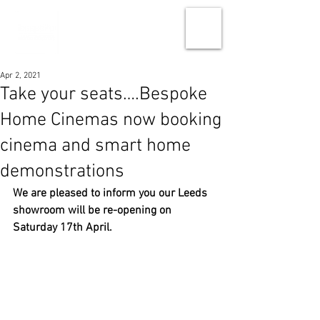
Apr 2, 2021
Take your seats….Bespoke
Home Cinemas now booking
cinema and smart home
demonstrations
We are pleased to inform you our Leeds 
showroom will be re-opening on 
Saturday 17th April. 