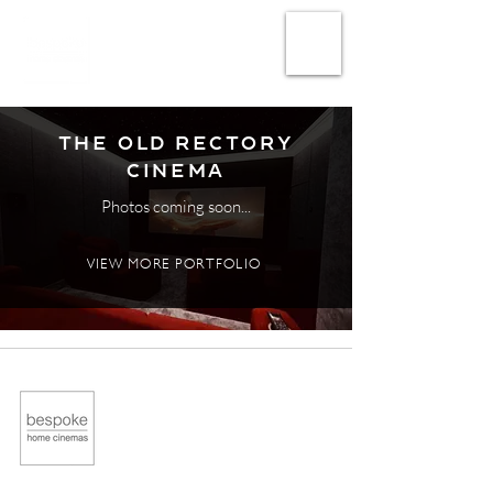
The Old Rectory
Cinema
Photos coming soon...
VIEW MORE PORTFOLIO