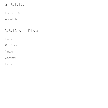
STUDIO
Contact Us
About Us
QUICK LINKS
Home
Portfolio
News
Contact
Careers
SOCIAL
Instagram
Facebook
Linkedin
YouTube