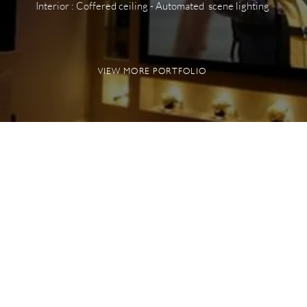
Interior : Coffered ceiling - Automated scene lighting
VIEW MORE PORTFOLIO