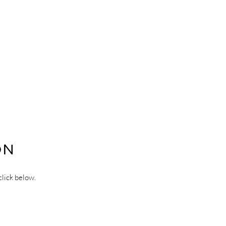
ON
click below.