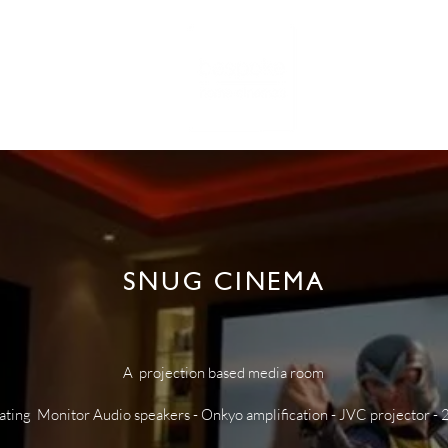
RTFOLIO
NE
SNUG CINEMA
A projection based media room
ating Monitor Audio speakers - Onkyo amplification - JVC projector - 