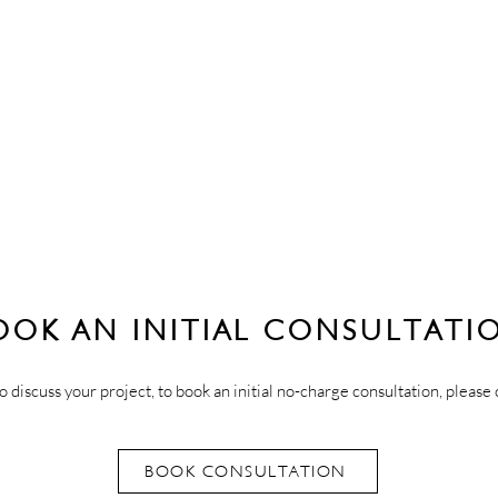
OOK AN INITIAL CONSULTATI
o discuss your project, to book an initial no-charge consultation, please 
BOOK CONSULTATION