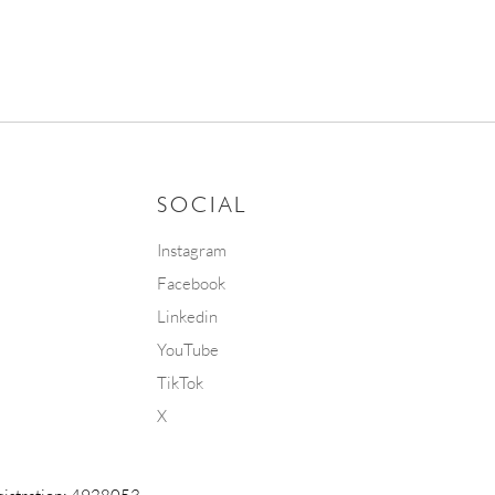
SOCIAL
Instagram
Facebook
Linkedin
YouTube
TikTok
X