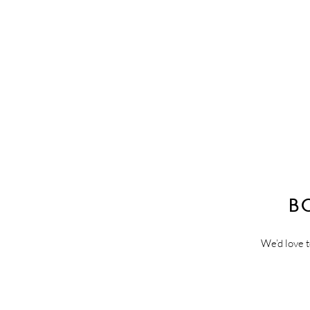
B
We’d love t