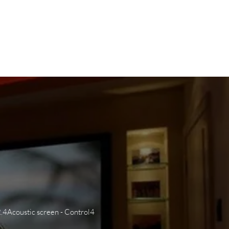
WS
CAREERS
CONTACT US
2.4Acoustic screen - Control4