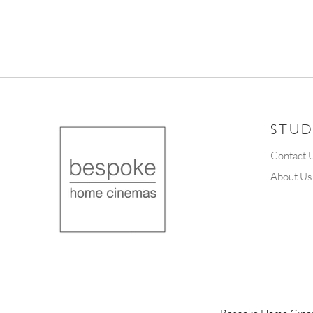
STUD
Contact 
About Us