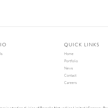
IO
QUICK LINKS
Us
Home
Portfolio
News
Contact
Careers