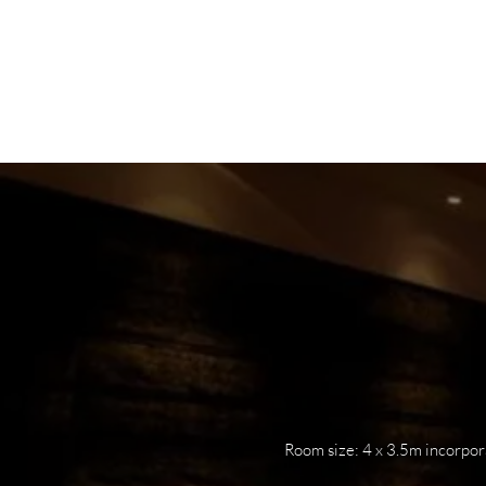
HOME
ABOUT
PO
Room size: 4 x 3.5m incorpor