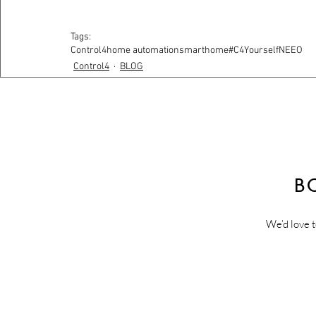
Tags:
Control4
home automation
smarthome
#C4Yourself
NEEO
Control4
BLOG
B
We’d love t