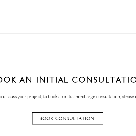
OOK AN INITIAL CONSULTATI
o discuss your project, to book an initial no-charge consultation, please 
BOOK CONSULTATION