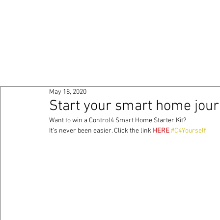
HOME
ABOUT
PO
May 18, 2020
Start your smart home jour
Want to win a Control4 Smart Home Starter Kit? 
It’s never been easier. Click the link 
HERE
#C4Yourself