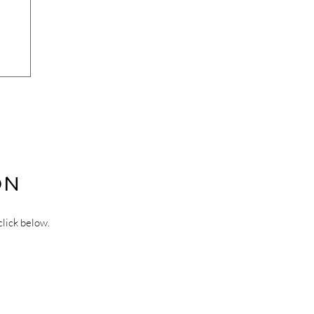
ON
click below.