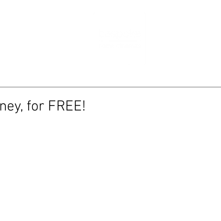
RTFOLIO
NE
ney, for FREE!