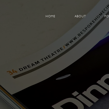
HOME
ABOUT
PO