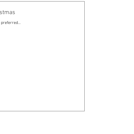
ristmas
preferred...