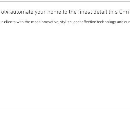
trol4 automate your home to the finest detail this Ch
 clients with the most innovative, stylish, cost effective technology and our 