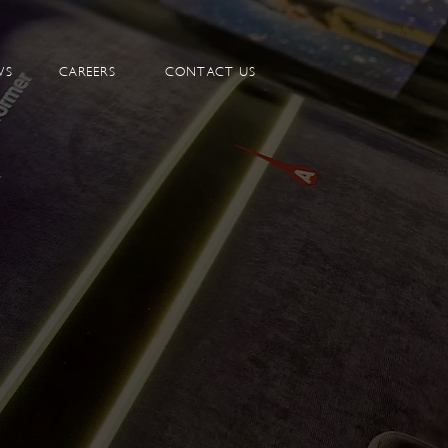
WS
CAREERS
CONTACT US