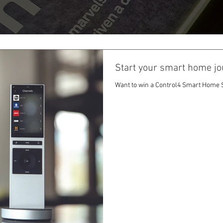
Start your smart home jo
Want to win a Control4 Smart Home S