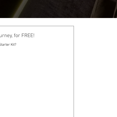
urney, for FREE!
tarter Kit?