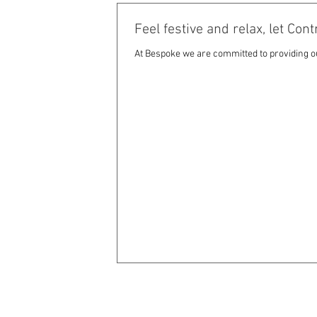
Feel festive and relax, let Con
At Bespoke we are committed to providing our