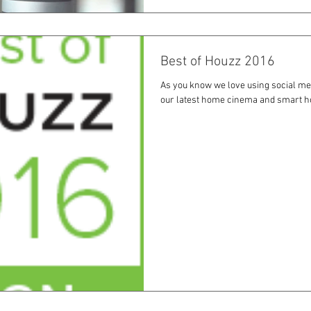
Best of Houzz 2016
As you know we love using social me
our latest home cinema and smart h