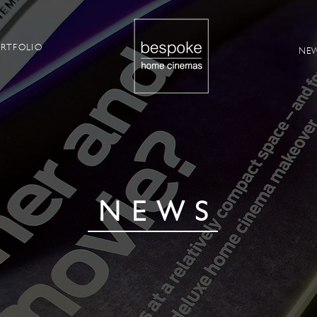
RTFOLIO
NE
NEWS