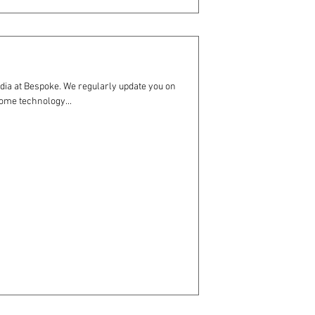
dia at Bespoke. We regularly update you on
ome technology...