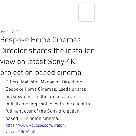
Jan 21, 2020
Bespoke Home Cinemas
Director shares the installer
view on latest Sony 4K
projection based cinema
Gifford Malcolm, Managing Director of 
Bespoke Home Cinemas, Leeds shares 
his viewpoint on the process from 
initially making contact with the client to 
full handover of the Sony projection 
based OB9 home cinema.
https://www.youtube.com/watch?
v=snsd4BcWLh8