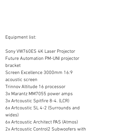
Equipment list:
Sony VW760ES 4K Laser Projector
Future Automation PM-UNI projector 
bracket
Screen Excellence 3000mm 16:9 
acoustic screen
Trinnov Altitude 16 processor
3x Marantz MM7055 power amps
3x Artcoustic Spitfire 8-4. (LCR)
6x Artcoustic SL 4-2 (Surrounds and 
wides)
6x Artcoustic Architect PAS (Atmos)
2x Artcoustic Control2 Subwoofers with 