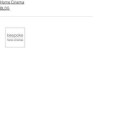
Home Cinema
BLOG
STUDIO
Contact Us
About Us
QUICK LINKS
Home
Portfolio
News
Contact