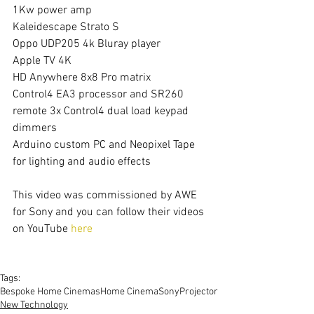
1Kw power amp
Kaleidescape Strato S
Oppo UDP205 4k Bluray player
Apple TV 4K
HD Anywhere 8x8 Pro matrix
Control4 EA3 processor and SR260 
remote 3x Control4 dual load keypad 
dimmers
Arduino custom PC and Neopixel Tape 
for lighting and audio effects
This video was commissioned by AWE 
for Sony and you can follow their videos 
on YouTube 
here
Tags:
Bespoke Home Cinemas
Home Cinema
Sony
Projector
New Technology