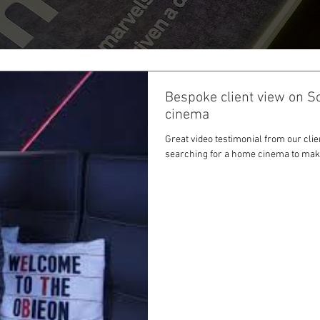
Bespoke client view on S
cinema
Great video testimonial from our clie
searching for a home cinema to maki