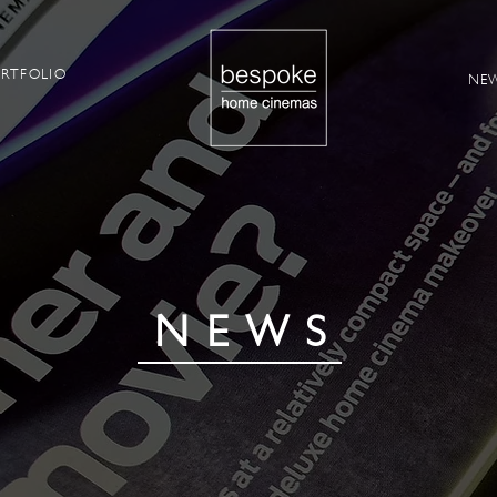
RTFOLIO
NE
NEWS