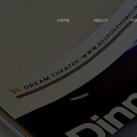
HOME
ABOUT
PO