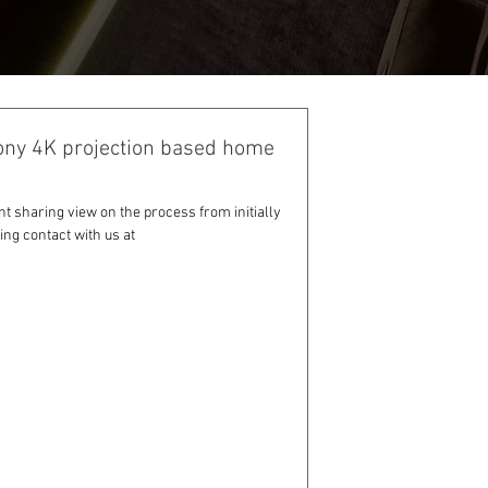
ony 4K projection based home
nt sharing view on the process from initially
ng contact with us at