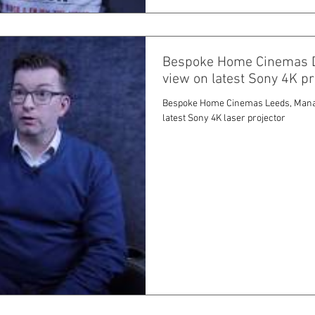
Bespoke Home Cinemas Dir
view on latest Sony 4K p
Bespoke Home Cinemas Leeds, Managi
latest Sony 4K laser projector