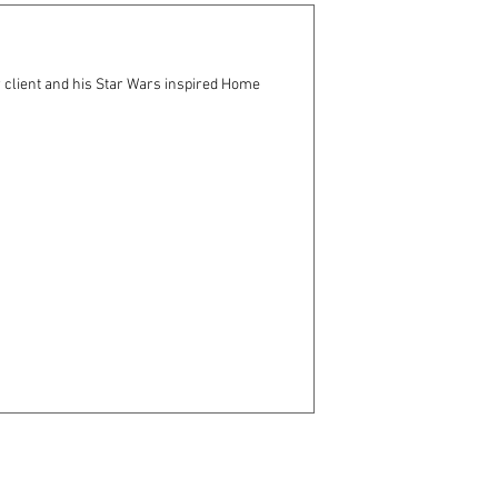
 client and his Star Wars inspired Home