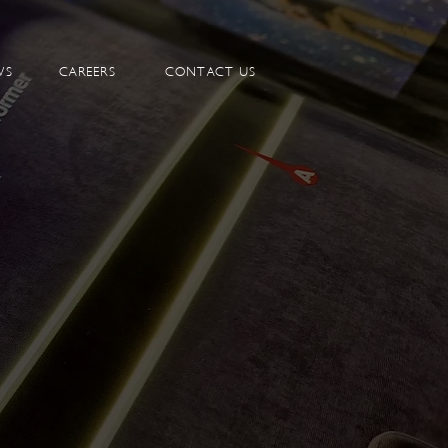
WS
CAREERS
CONTACT US