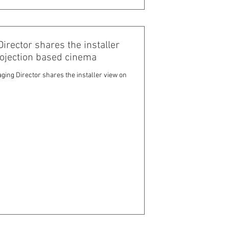
ector shares the installer
rojection based cinema
ng Director shares the installer view on