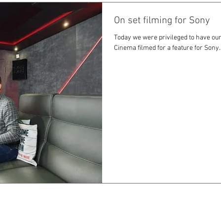
On set filming for Sony
Today we were privileged to have our
Cinema filmed for a feature for Sony.